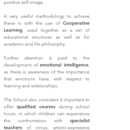
positive self-image.
A very useful methodology to achieve
these is with the use of
Cooperative
Learning
, used together as a set of
educational structures as well as for
academic and life philosophy.
Further attention is paid to the
development of
emotional intelligence
,
as there is awareness of the importance
that emotions have, with respect to
learning and relationships.
The School also considers it important to
offer
qualified courses
during school
hours, in which children can experience
the confrontation with
specialist
teachers
of circus, artistic-expressive