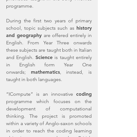
programme.
During the first two years of primary
school, topic subjects such as
history
and geography
are offered entirely in
English. From Year Three onwards
these subjects are taught both in Italian
and English.
Science
is taught entirely
in English form Year One
onwards;
mathematics
, instead,
is
taught in both languages.
“ICompute” is an innovative
coding
programme which focuses on the
development of computational
thinking. The project is promoted
within a variety of Anglo-saxon schools
in order to reach the coding learning