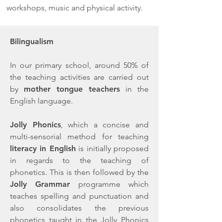
workshops, music and physical activity.
Bilingualism
In our primary school, around 50% of
the teaching activities are carried out
by
mother tongue teachers
in the
English language.
Jolly Phonics
, which a concise and
multi-sensorial method for teaching
literacy in English
is initially proposed
in regards to the teaching of
phonetics. This is then followed by the
Jolly Grammar
programme which
teaches spelling and punctuation and
also consolidates the previous
phonetics taught in the Jolly Phonics