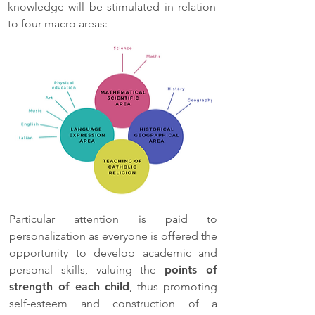
knowledge will be stimulated in relation
to four macro areas:
Particular attention is paid to
personalization as everyone is offered the
opportunity to develop academic and
personal skills, valuing the
points of
strength of each child
, thus promoting
self-esteem and construction of a