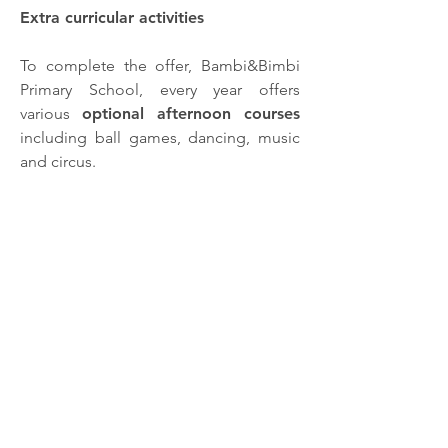
Extra curricular activities
To complete the offer, Bambi&Bimbi
Primary School, every year offers
various
optional afternoon courses
including ball games, dancing, music
and circus.
Uniform
All of the children at Bambi&Bimbi
wear a
school uniform
in order to feel
a real part of the school. The uniform
is provided by Cetty-Coccobaby
company. If you are part of
Bambi&Bimbi then click here to
purchase your uniform:
Visit the website