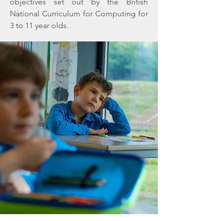
objectives set out by the British
National Curriculum for Computing for
3 to 11 year olds.