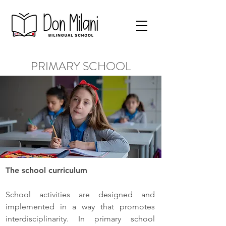
PRIMARY SCHOOL
The school curriculum
School activities are designed and
implemented in a way that promotes
interdisciplinarity. In primary school