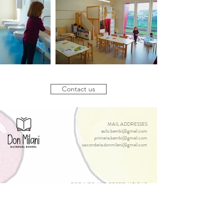
Contact us
MAIL ADDRESSES
asilo.bambi@gmail.com
primaria.bambi@gmail.com
secondaria.donmilani@gmail.com
FOR INFO AND RESERVATIONS
infonido@bambiebimbi.it
infoinfanzia@bambiebimbi.it
infoprimaria@bambiebimbi.it
secondaria.donmilani@gmail.com